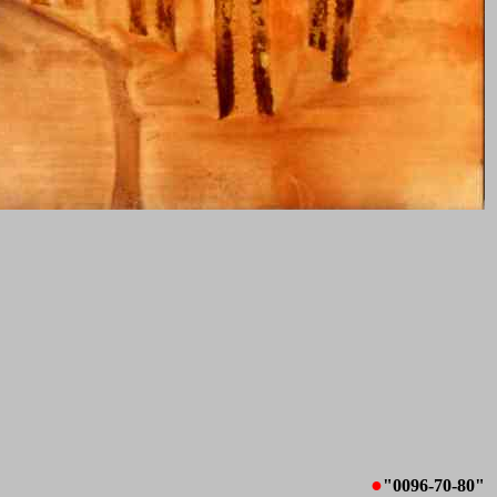
●
"0096-70-80"