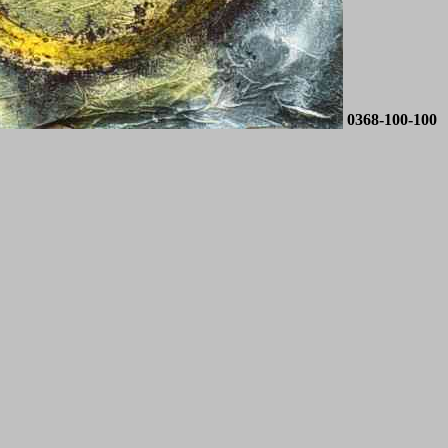
0368-100-100