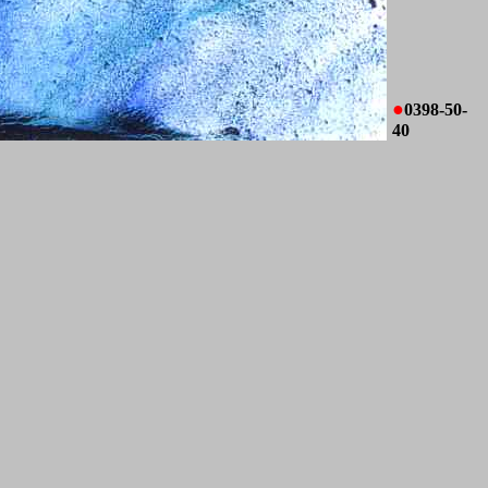
●
0398-50-
40