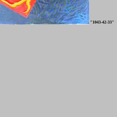
"1043-42-33"