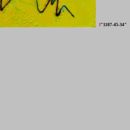
l
"1187-45-34"