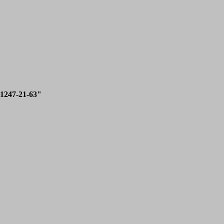
1247-21-63"