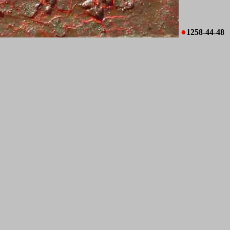
●
1258-44-48