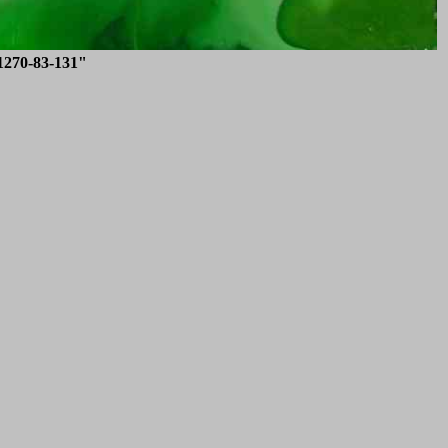
1270-83-131"