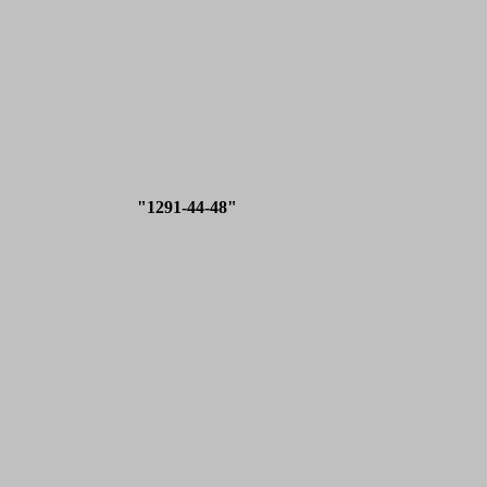
"1291-44-48"