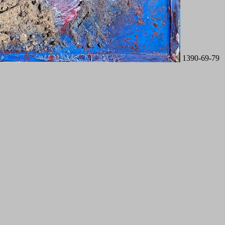
1390-69-79